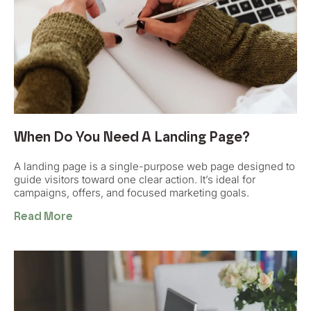
When Do You Need A Landing Page?
A landing page is a single-purpose web page designed to
guide visitors toward one clear action. It’s ideal for
campaigns, offers, and focused marketing goals.
Read More