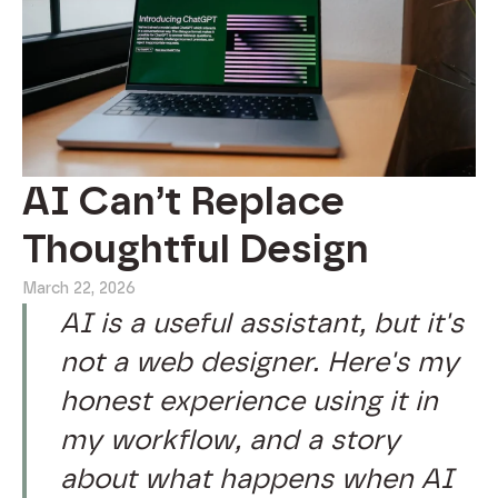
AI Can’t Replace
Thoughtful Design
March 22, 2026
AI is a useful assistant, but it's
not a web designer. Here's my
honest experience using it in
my workflow, and a story
about what happens when AI