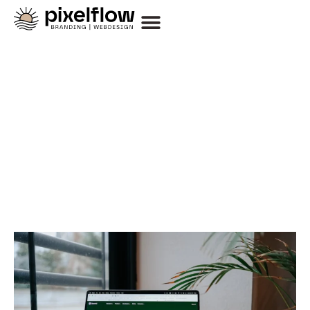
Thoughts on Design