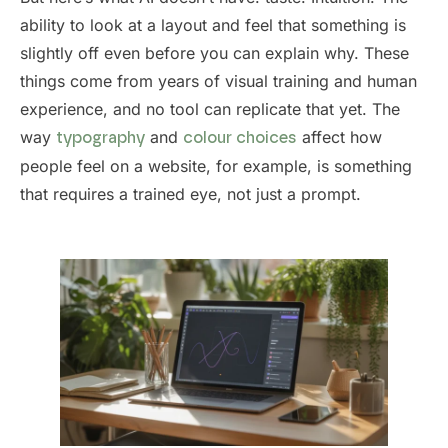
ability to look at a layout and feel that something is
slightly off even before you can explain why. These
things come from years of visual training and human
experience, and no tool can replicate that yet. The
way
and
affect how
typography
colour choices
people feel on a website, for example, is something
that requires a trained eye, not just a prompt.