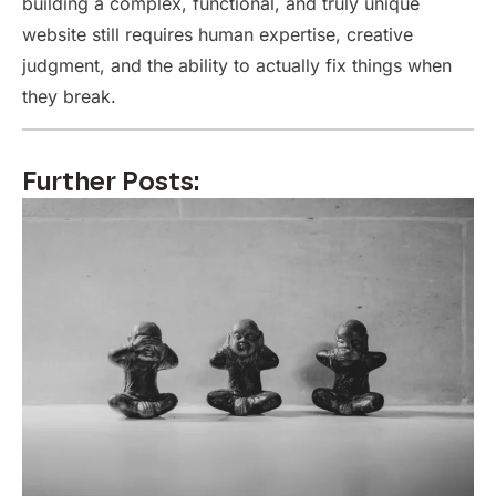
building a complex, functional, and truly unique
website still requires human expertise, creative
judgment, and the ability to actually fix things when
they break.
Further Posts: