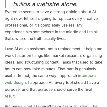
builds a website alone.
Everyone seems to have a strong opinion about AI
right now. Either it’s going to replace every creative
professional, or it’s completely useless. My
experience sits somewhere in the middle and I think
that’s where the truth usually lives.
I use AI as an assistant, not a replacement. It helps me
work faster on things like market research, organising
ideas, and structuring content. Tasks that used to take
hours can now take minutes. That part is genuinely
useful. In fact, the same way I approach
intentional
, I approach AI: every tool should have a
web design
purpose, and that purpose should serve the final
result.
But here’s what AI doesn’t have: taste. Intuition. The