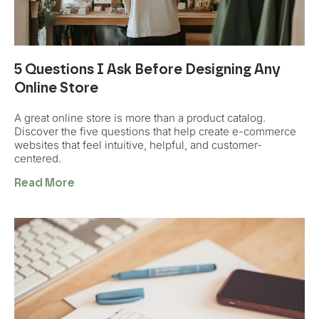
5 Questions I Ask Before Designing Any
Online Store
A great online store is more than a product catalog.
Discover the five questions that help create e-commerce
websites that feel intuitive, helpful, and customer-
centered.
Read More