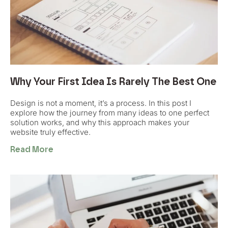
Why Your First Idea Is Rarely The Best One
Design is not a moment, it’s a process. In this post I
explore how the journey from many ideas to one perfect
solution works, and why this approach makes your
website truly effective.
Read More