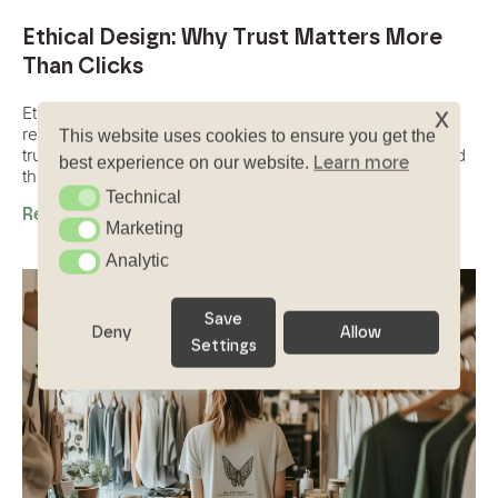
Ethical Design: Why Trust Matters More
Than Clicks
x
Ethical design is about creating digital experiences that
respect users, avoid manipulation, and build long-term
This website uses cookies to ensure you get the
trust through transparency, honesty, and human-centered
Learn more
best experience on our website.
thinking.
Technical
Technical
Read More
Marketing
Marketing
Analytic
Analytic
Save
Deny
Allow
Settings