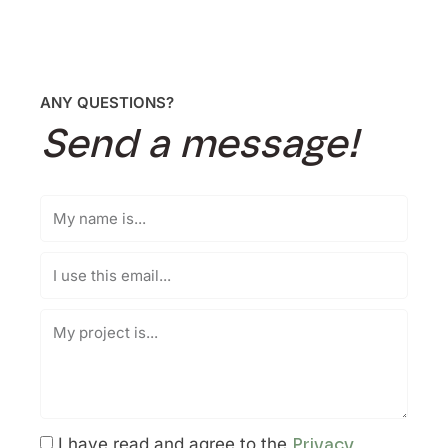
ANY QUESTIONS?
Send a message!
I have read and agree to the
Privacy