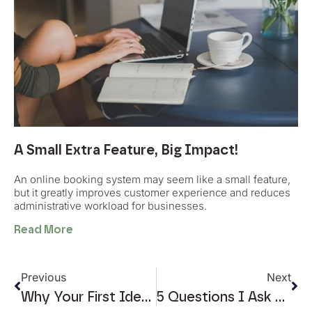
A Small Extra Feature, Big Impact!
An online booking system may seem like a small feature,
but it greatly improves customer experience and reduces
administrative workload for businesses.
Read More
Previous
Next
Why Your First Idea Is Rarely The Best One
5 Questions I Ask Before Designing Any Online Store