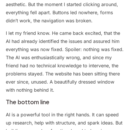
aesthetic. But the moment I started clicking around,
everything fell apart. Buttons led nowhere, forms
didn’t work, the navigation was broken.
I let my friend know. He came back excited, that the
AI had already identified the issues and assured him
everything was now fixed. Spoiler: nothing was fixed.
The AI was enthusiastically wrong, and since my
friend had no technical knowledge to intervene, the
problems stayed. The website has been sitting there
ever since, unused. A beautifully dressed window
with nothing behind it.
The bottom line
AI is a powerful tool in the right hands. It can speed
up research, help with structure, and spark ideas. But