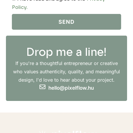
Policy.
SEND
Drop me a line!
If you're a thoughtful entrepreneur or creative
who values authenticity, quality, and meaningful
design, I'd love to hear about your project.
hello@pixelflow.hu