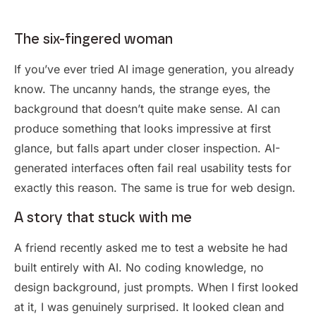
The six-fingered woman
If you’ve ever tried AI image generation, you already
know. The uncanny hands, the strange eyes, the
background that doesn’t quite make sense. AI can
produce something that looks impressive at first
glance, but falls apart under closer inspection. AI-
generated interfaces often fail real usability tests for
exactly this reason. The same is true for web design.
A story that stuck with me
A friend recently asked me to test a website he had
built entirely with AI. No coding knowledge, no
design background, just prompts. When I first looked
at it, I was genuinely surprised. It looked clean and