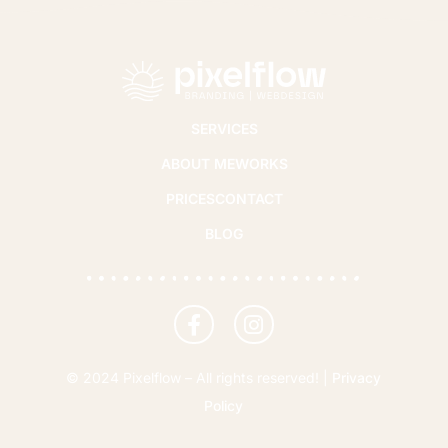
SERVICES
ABOUT ME
WORKS
PRICES
CONTACT
BLOG
© 2024 Pixelflow – All rights reserved! |
Privacy
Policy