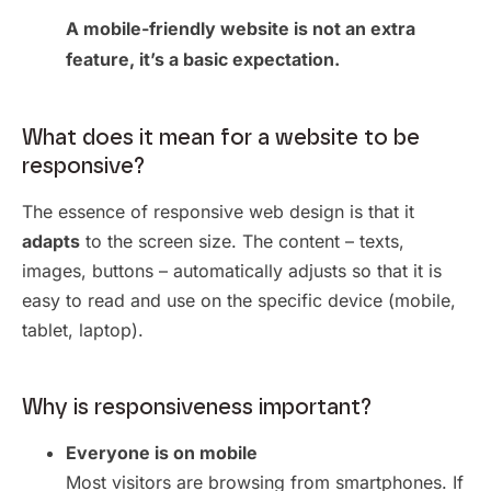
A mobile-friendly website is not an extra
feature, it’s a basic expectation.
What does it mean for a website to be
responsive?
The essence of responsive web design is that it
adapts
to the screen size. The content – texts,
images, buttons – automatically adjusts so that it is
easy to read and use on the specific device (mobile,
tablet, laptop).
Why is responsiveness important?
Everyone is on mobile
Most visitors are browsing from smartphones. If