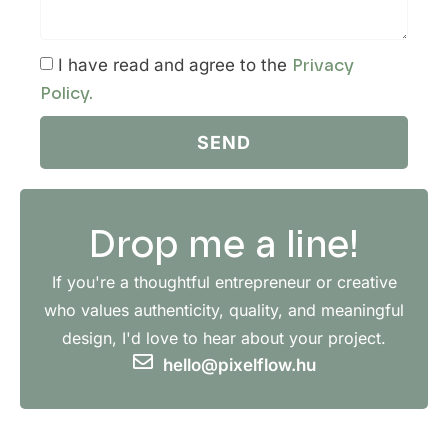
I have read and agree to the
Privacy
Policy.
SEND
Drop me a line!
If you're a thoughtful entrepreneur or creative
who values authenticity, quality, and meaningful
design, I'd love to hear about your project.
hello@pixelflow.hu