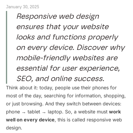
January 30, 2025
Responsive web design
ensures that your website
looks and functions properly
on every device. Discover why
mobile-friendly websites are
essential for user experience,
SEO, and online success.
Think about it: today, people use their phones for
most of the day, searching for information, shopping,
or just browsing. And they switch between devices:
phone → tablet → laptop. So, a website must
work
well on every device
, this is called responsive web
design.