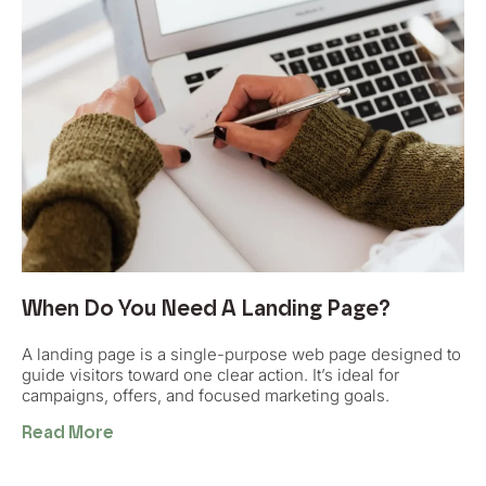
When Do You Need A Landing Page?
A landing page is a single-purpose web page designed to
guide visitors toward one clear action. It’s ideal for
campaigns, offers, and focused marketing goals.
Read More