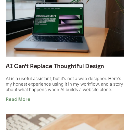
AI Can’t Replace Thoughtful Design
AI is a useful assistant, but it’s not a web designer. Here’s
my honest experience using it in my workflow, and a story
about what happens when AI builds a website alone.
Read More