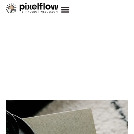
Thoughts on Design