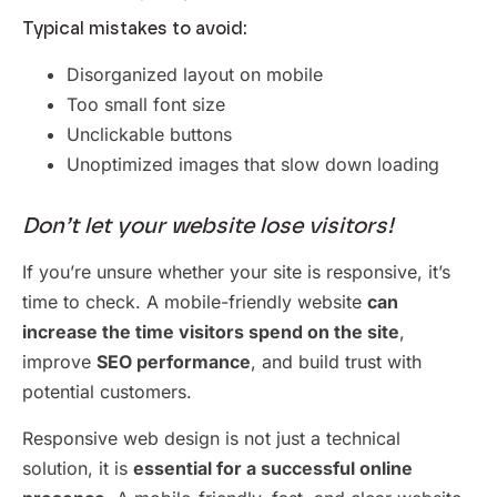
Typical mistakes to avoid:
Disorganized layout on mobile
Too small font size
Unclickable buttons
Unoptimized images that slow down loading
Don’t let your website lose visitors!
If you’re unsure whether your site is responsive, it’s
time to check. A mobile-friendly website
can
increase the time visitors spend on the site
,
improve
SEO performance
, and build trust with
potential customers.
Responsive web design is not just a technical
solution, it is
essential for a successful online