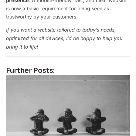
presence
. A mobile-friendly, fast, and clear website
is now a basic requirement for being seen as
trustworthy by your customers.
If you want a website tailored to today’s needs,
optimized for all devices, I’d be happy to help you
bring it to life!
Further Posts: