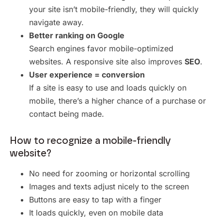
your site isn’t mobile-friendly, they will quickly
navigate away.
Better ranking on Google
Search engines favor mobile-optimized
websites. A responsive site also improves
SEO
.
User experience = conversion
If a site is easy to use and loads quickly on
mobile, there’s a higher chance of a purchase or
contact being made.
How to recognize a mobile-friendly
website?
No need for zooming or horizontal scrolling
Images and texts adjust nicely to the screen
Buttons are easy to tap with a finger
It loads quickly, even on mobile data