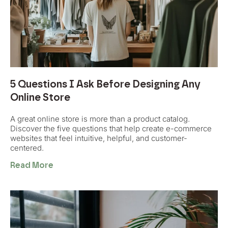
5 Questions I Ask Before Designing Any
Online Store
A great online store is more than a product catalog.
Discover the five questions that help create e-commerce
websites that feel intuitive, helpful, and customer-
centered.
Read More