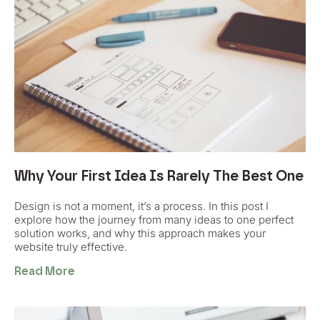
Why Your First Idea Is Rarely The Best One
Design is not a moment, it’s a process. In this post I
explore how the journey from many ideas to one perfect
solution works, and why this approach makes your
website truly effective.
Read More