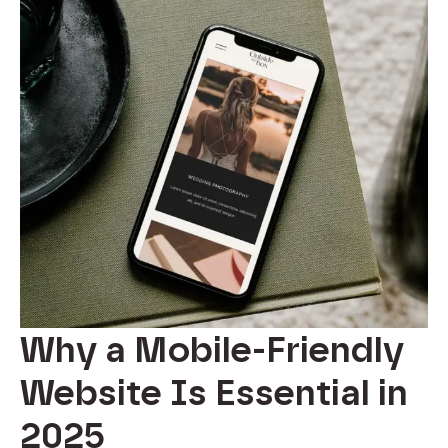
Why a Mobile-Friendly
Website Is Essential in
2025