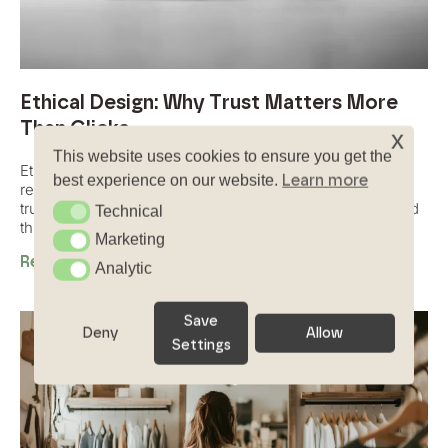
Ethical Design: Why Trust Matters More
Than Clicks
x
This website uses cookies to ensure you get the
Ethical design is about creating digital experiences that
Learn more
best experience on our website.
respect users, avoid manipulation, and build long-term
trust through transparency, honesty, and human-centered
Technical
Technical
thinking.
Marketing
Marketing
Read More
Analytic
Analytic
Save
Deny
Allow
Settings