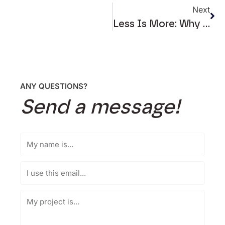
Next
Less Is More: Why Clean Web Design Works
ANY QUESTIONS?
Send a message!